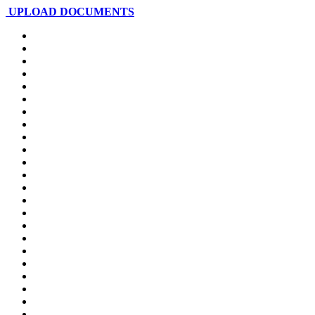
UPLOAD DOCUMENTS