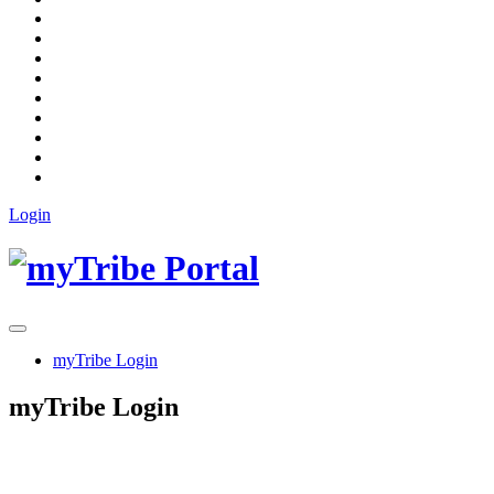
Login
myTribe Login
myTribe Login