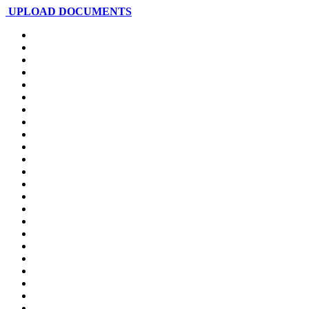
UPLOAD DOCUMENTS