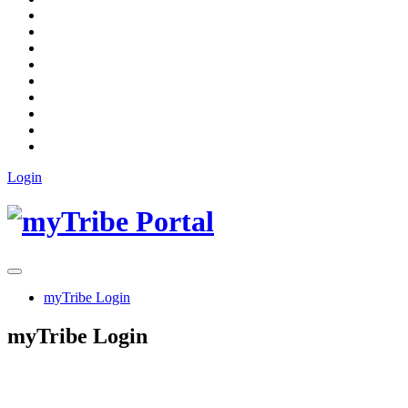
Login
myTribe Login
myTribe Login