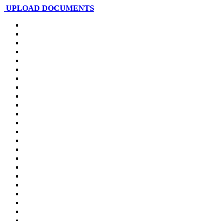
UPLOAD DOCUMENTS