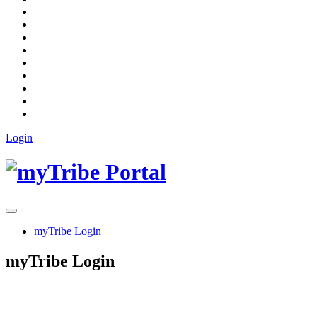
Login
myTribe Login
myTribe Login