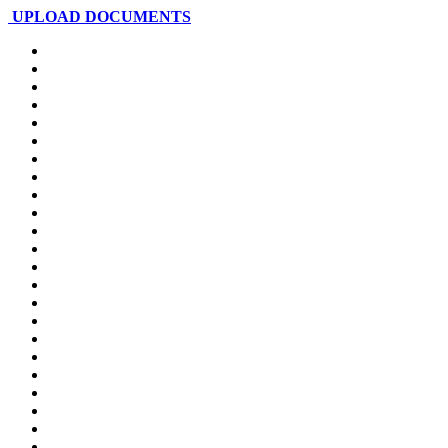
UPLOAD DOCUMENTS