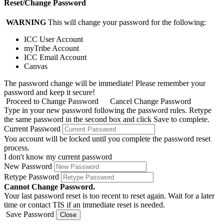
Reset/Change Password
WARNING
This will change your password for the following:
ICC User Account
myTribe Account
ICC Email Account
Canvas
The password change will be immediate! Please remember your
password and keep it secure!
Proceed to Change Password
Cancel Change Password
Type in your new password following the password rules. Retype
the same password in the second box and click Save to complete.
Current Password
You account will be locked until you complete the password reset
process.
I don't know my current password
New Password
Retype Password
Cannot Change Password.
Your last password reset is too recent to reset again. Wait for a later
time or contact TIS if an immediate reset is needed.
Save Password
Close