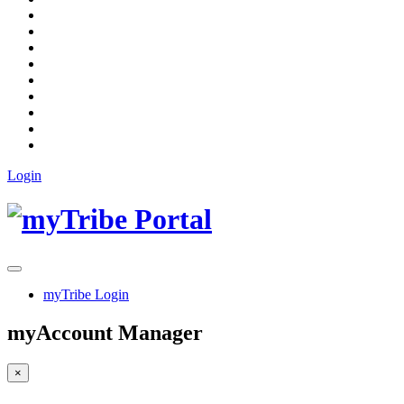
Login
myTribe Login
myAccount Manager
×